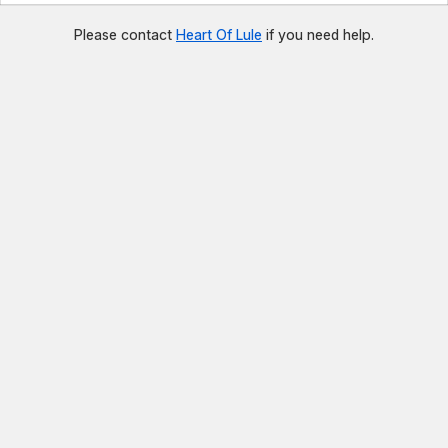
Please contact
Heart Of Lule
if you need help.