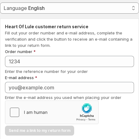
Language
Language
English
Submit
Heart Of Lule customer return service
Fill out your order number and e-mail address, complete the
verification and click the button to receive an e-mail containing a
link to your return form.
Order number
Enter the reference number for your order
E-mail address
Enter the e-mail address you used when placing your order
Send me a link to my return form